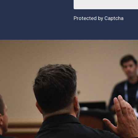
Protected by Captcha