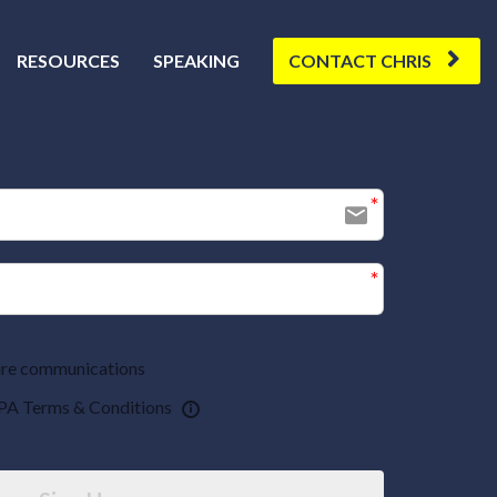
RESOURCES
SPEAKING
CONTACT CHRIS
uture communications
PA Terms & Conditions