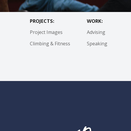
PROJECTS:
WORK:
Project Images
Advising
Climbing & Fitness
Speaking