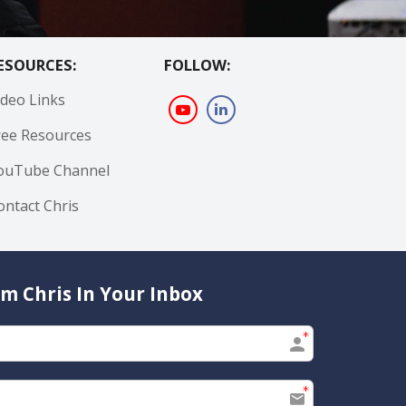
ESOURCES:
FOLLOW:
ideo Links
ree Resources
ouTube Channel
ontact Chris
m Chris In Your Inbox