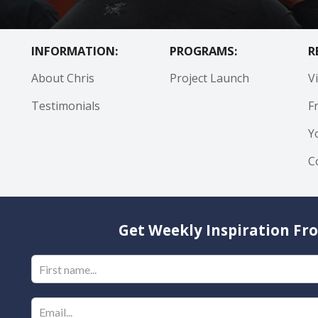
INFORMATION:
PROGRAMS:
R
About Chris
Project Launch
V
Testimonials
F
Y
C
Get Weekly Inspiration Fro