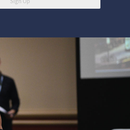
Sign Up