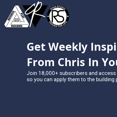
Get Weekly Inspi
From Chris In Yo
Join 18,000+ subscribers and access Ch
so you can apply them to the building