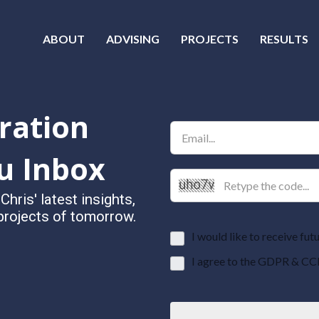
ABOUT
ADVISING
PROJECTS
RESULTS
ration
u Inbox
ris' latest insights,
 projects of tomorrow.
I would like to receive f
I agree to the GDPR & CC