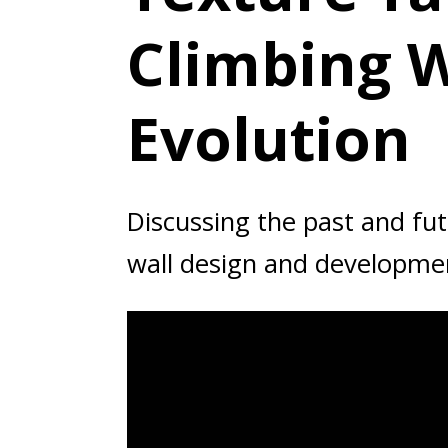
Climbing W
Evolution
Discussing the past and fut
wall design and developme