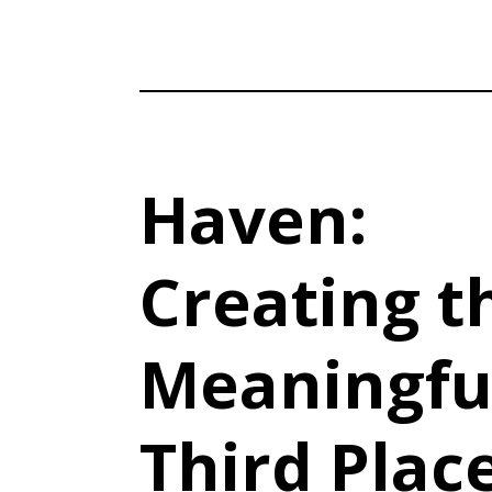
Haven:
Creating t
Meaningfu
Third Plac