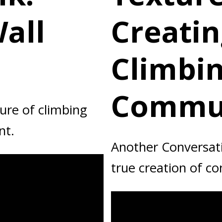
all
Creatin
Climbi
Commun
ure of climbing
nt.
Another Conversati
true creation of c