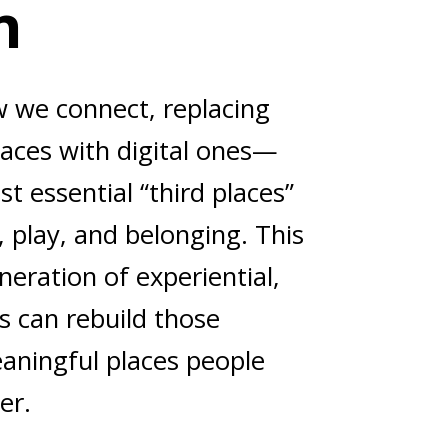
n
w we connect, replacing
aces with digital ones—
st essential “third places”
 play, and belonging. This
eration of experiential,
s can rebuild those
aningful places people
er.