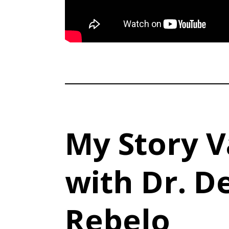
My Story V
with Dr. D
Rebelo