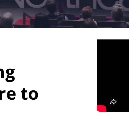
ng
re to