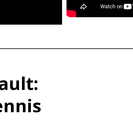
ault:
ennis