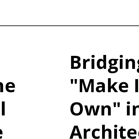
Bridgin
he
"Make I
l
Own" i
e
Archite