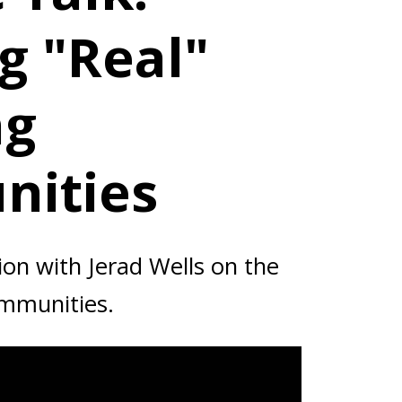
g "Real"
ng
ities
on with Jerad Wells on the
ommunities.