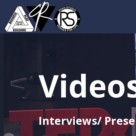
Video
Interviews/ Prese