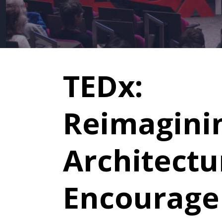
TEDx:
Reimagini
Architectu
Encourage