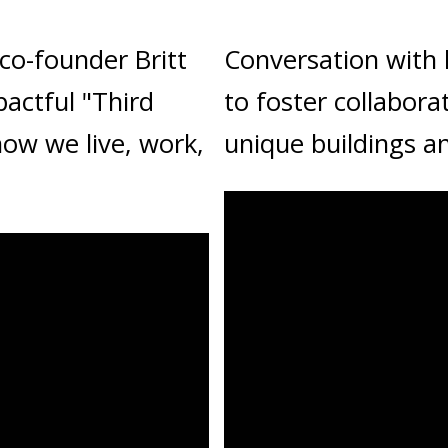
co-founder Britt
Conversation with
actful "Third
to foster collabora
how we live, work,
unique buildings a