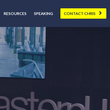
RESOURCES
SPEAKING
CONTACT CHRIS