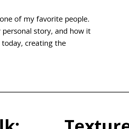
 one of my favorite people.
 personal story, and how it
 today, creating the
lk:
Texture