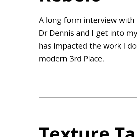
A long form interview with
Dr Dennis and I get into my
has impacted the work I do
modern 3rd Place.
Texture Ta