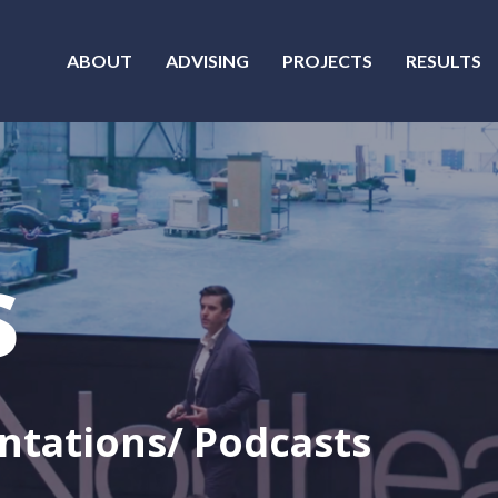
ABOUT
ADVISING
PROJECTS
RESULTS
s
ntations/ Podcasts