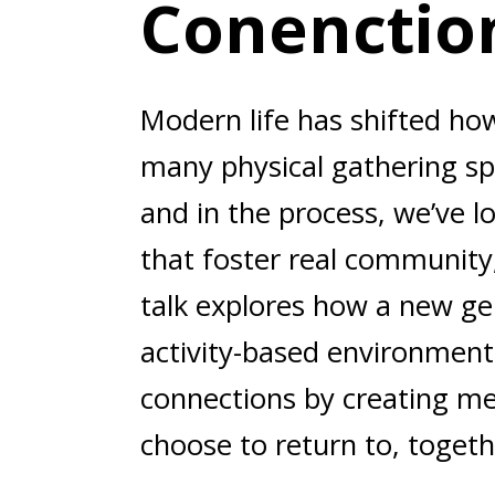
Conenctio
Modern life has shifted ho
many physical gathering sp
and in the process, we’ve lo
that foster real community,
talk explores how a new gen
activity-based environment
connections by creating me
choose to return to, togeth