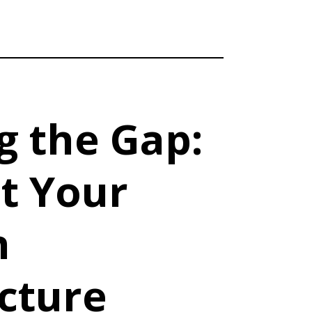
g the Gap:
t Your
n
cture