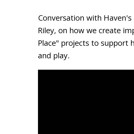
Conversation with Haven's 
Riley, on how we create imp
Place" projects to support 
and play.