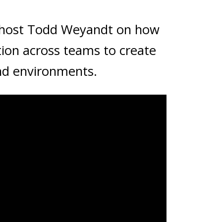
 host Todd Weyandt on how
tion across teams to create
nd environments.